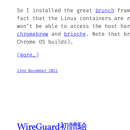
So I installed the great
brunch
fram
fact that the Linux containers are r
won’t be able to access the host har
chromebrew
and
brioche
. Note that b
Chrome OS builds).
(more…)
23rd November 2022
WireGuard初體驗