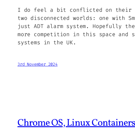
I do feel a bit conflicted on their 
two disconnected worlds: one with Sm
just ADT alarm system. Hopefully the
more competition in this space and s
systems in the UK.
3rd November 2024
Chrome OS, Linux Containers