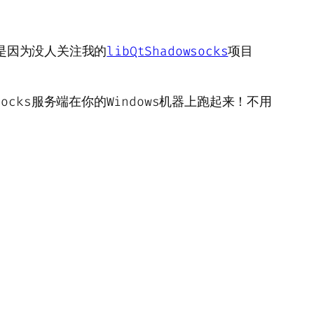
这是因为没人关注我的
libQtShadowsocks
项目
wsocks服务端在你的Windows机器上跑起来！不用