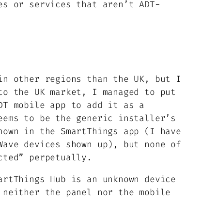
es or services that aren’t ADT-
in other regions than the UK, but I
to the UK market, I managed to put
DT mobile app to add it as a
eems to be the generic installer’s
hown in the SmartThings app (I have
Wave devices shown up), but none of
cted” perpetually.
artThings Hub is an unknown device
 neither the panel nor the mobile