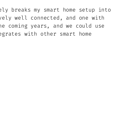
ely breaks my smart home setup into
vely well connected, and one with
he coming years, and we could use
egrates with other smart home