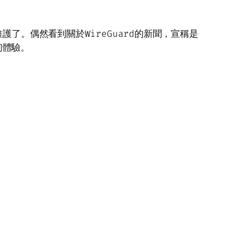
護了。偶然看到關於WireGuard的新聞，宣稱是
初體驗。