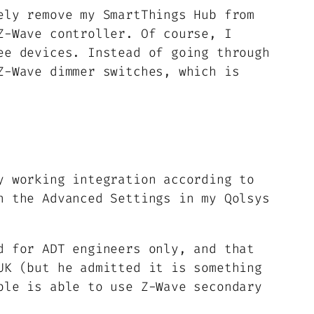
ely remove my SmartThings Hub from
Z-Wave controller. Of course, I
ee devices. Instead of going through
Z-Wave dimmer switches, which is
y working integration according to
n the Advanced Settings in my Qolsys
d for ADT engineers only, and that
UK (but he admitted it is something
ple is able to use Z-Wave secondary