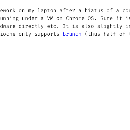
ework on my laptop after a hiatus of a co
unning under a VM on Chrome OS. Sure it i
dware directly etc. It is also slightly i
rioche only supports
brunch
(thus half of t