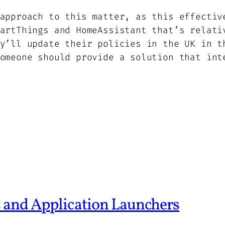
approach to this matter, as this effectiv
artThings and HomeAssistant that’s relati
y’ll update their policies in the UK in t
omeone should provide a solution that int
 and Application Launchers