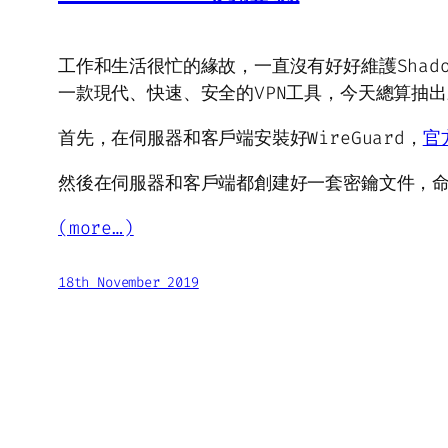
工作和生活很忙的緣故，一直沒有好好維護Shadow
一款現代、快速、安全的VPN工具，今天總算抽出
首先，在伺服器和客戶端安裝好WireGuard，
官
然後在伺服器和客戶端都創建好一套密鑰文件，
(more…)
18th November 2019