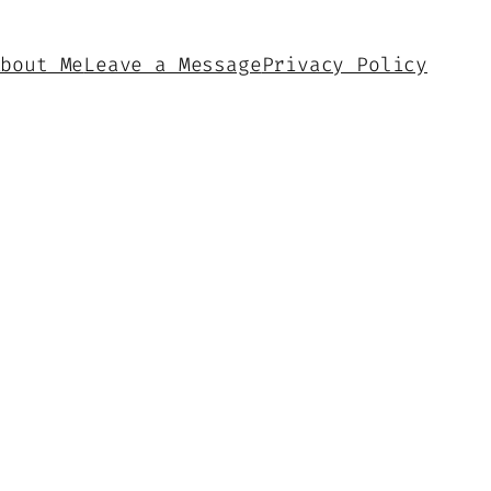
About Me
Leave a Message
Privacy Policy