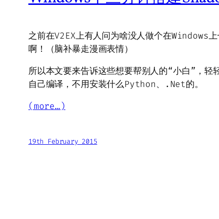
之前在V2EX上有人问为啥没人做个在Windows
啊！（脑补暴走漫画表情）
所以本文要来告诉这些想要帮别人的“小白”，轻
自己编译，不用安装什么Python、.Net的。
(more…)
19th February 2015