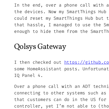
In the end, over a phone call with a
the devices. Now my SmartThings Hub 
could reset my SmartThings Hub but t
that hassle, I managed to use the Sm
enough to hide them from the SmartTh
Qolsys Gateway
I then checked out
https://github.co
some HomeAssistant posts. Unfortunat
IQ Panel 4.
Over a phone call with an ADT techni
connecting to other systems such as 
that customers can do in the US for 
controller, yet I’m not able to (tho