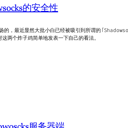
owsocks的安全性
扬的，最近显然大批小白已经被吸引到所谓的「Shadowsoc
，打算对这两个炸子鸡简单地发表一下自己的看法。
owoscks服务器端