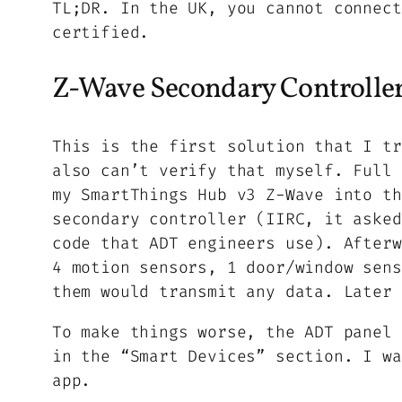
TL;DR. In the UK, you cannot connect
certified.
Z-Wave Secondary Controlle
This is the first
solution
that I tr
also can’t verify that myself. Full 
my SmartThings Hub v3 Z-Wave into th
secondary controller (IIRC, it asked
code that ADT engineers use). Afterw
4 motion sensors, 1 door/window sens
them would transmit any data. Later 
To make things worse, the ADT panel 
in the “Smart Devices” section. I wa
app.