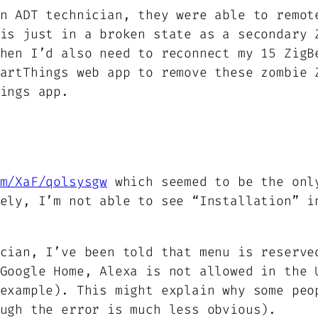
n ADT technician, they were able to remot
is just in a broken state as a secondary 
hen I’d also need to reconnect my 15 ZigB
artThings web app to remove these zombie 
ings app.
m/XaF/qolsysgw
which seemed to be the onl
ely, I’m not able to see “Installation” i
cian, I’ve been told that menu is reserve
Google Home, Alexa is not allowed in the 
example). This might explain why some peo
ugh the error is much less obvious).