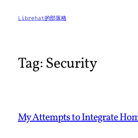
Skip
to
Librehat的部落格
content
Tag:
Security
My Attempts to Integrate Ho