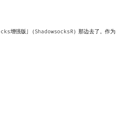
ks增强版」（ShadowsocksR）那边去了。作为