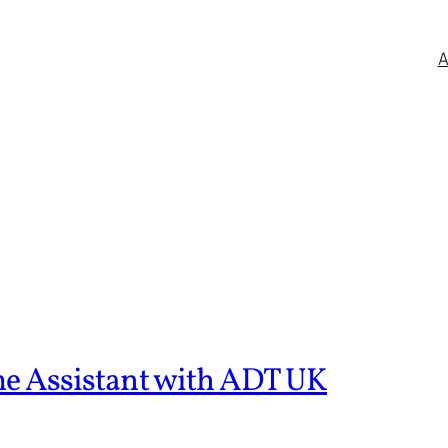
me Assistant with ADT UK