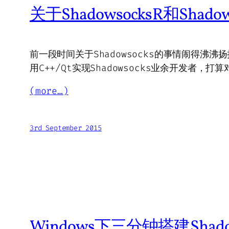
关于ShadowsocksR和Shad
前一段时间关于Shadowsocks的事情闹得沸沸扬
用C++/Qt实现Shadowsocks业余开发者
(more…)
3rd September 2015
Windows下三分钟搭建Shad