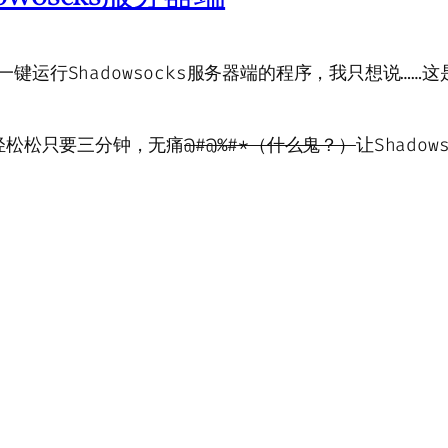
上一键运行Shadowsocks服务器端的程序，我只想说……
轻松松只要三分钟，无痛
@#@%#*（什么鬼？）
让Shado