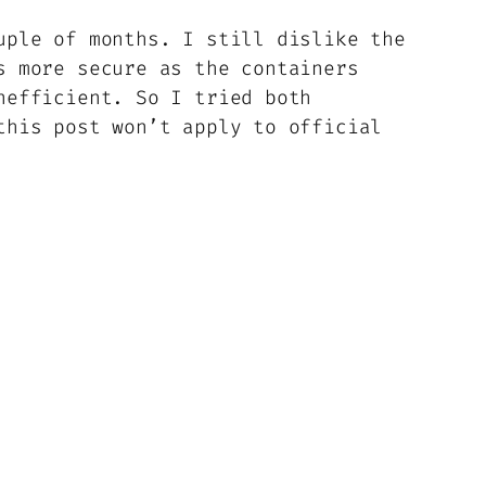
uple of months. I still dislike the
s more secure as the containers
nefficient. So I tried both
his post won’t apply to official