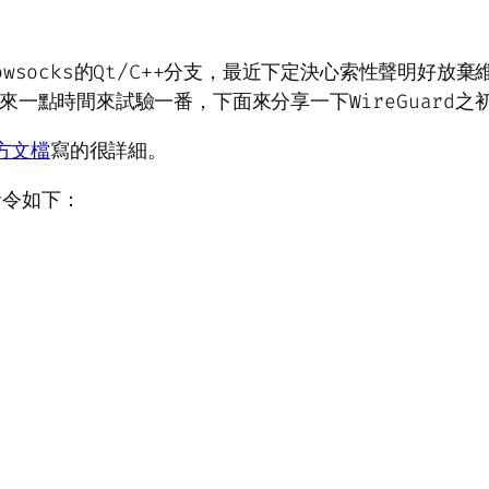
socks的Qt/C++分支，最近下定決心索性聲明好放棄維
來一點時間來試驗一番，下面來分享一下WireGuard之
方文檔
寫的很詳細。
命令如下：