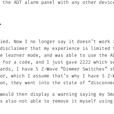
 the ADT alarm panel with any other devic
r
ied. Now I no longer say it doesn’t work 
disclaimer that my experience is limited 
e learner mode, and was able to use the A
 for a code, and I just gave 2222 which s
ards, I have 5 Z-Wave “Dimmer Switches” s
or, which I assume that’s why I have 5 Z-
on, they went into the state of “disconne
would then display a warning saying my Sm
s also not able to remove it myself using