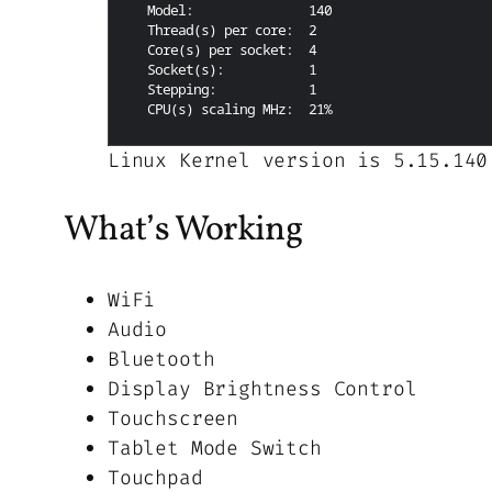
Linux Kernel version is 5.15.140
What’s Working
WiFi
Audio
Bluetooth
Display Brightness Control
Touchscreen
Tablet Mode Switch
Touchpad