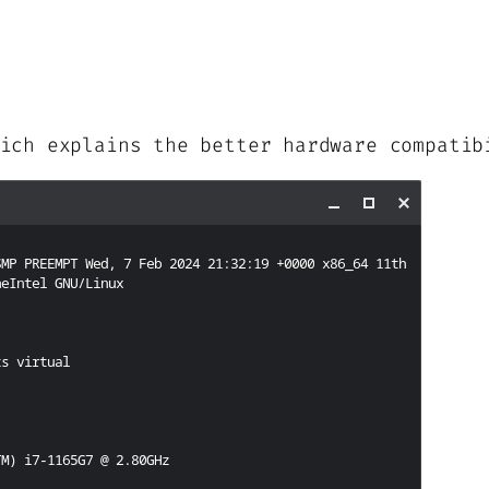
ich explains the better hardware compatib