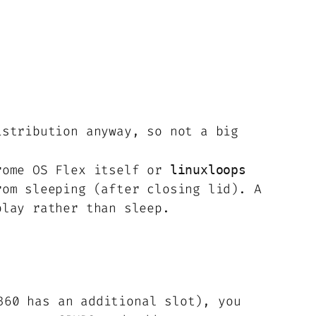
istribution anyway, so not a big
hrome OS Flex itself or
linuxloops
rom sleeping (after closing lid). A
play rather than sleep.
360 has an additional slot), you