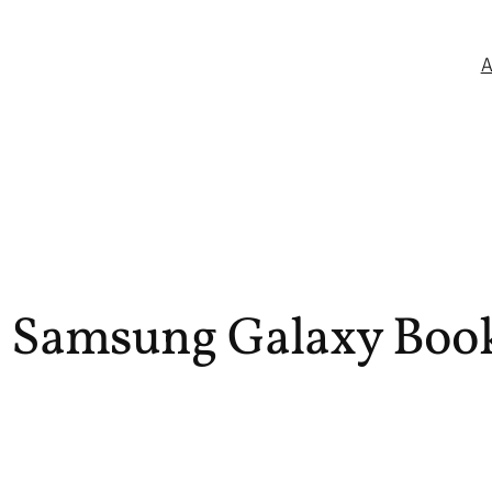
 Samsung Galaxy Book