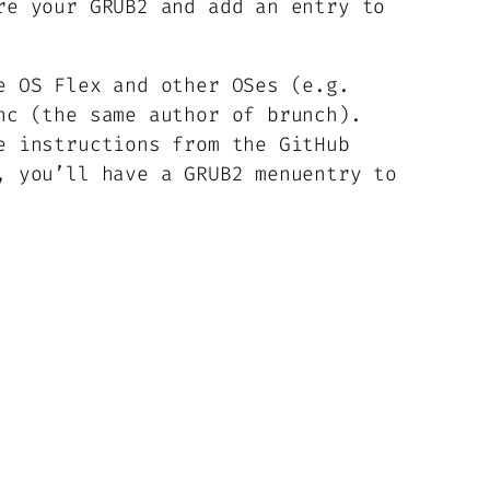
re your GRUB2 and add an entry to
e OS Flex and other OSes (e.g.
c (the same author of brunch).
e instructions from the GitHub
, you’ll have a GRUB2 menuentry to