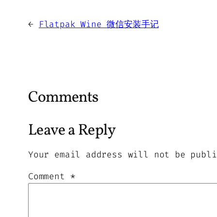
←
Flatpak Wine 微信安装手记
Comments
Leave a Reply
Your email address will not be publi
Comment
*