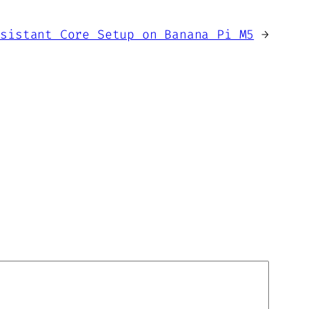
ssistant Core Setup on Banana Pi M5
→