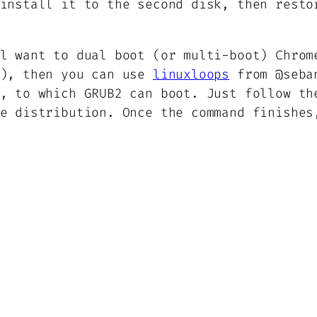
install it to the second disk, then resto
l want to dual boot (or multi-boot) Chrom
s), then you can use
linuxloops
from @seban
, to which GRUB2 can boot. Just follow th
e distribution. Once the command finishes