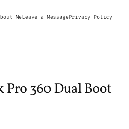
About Me
Leave a Message
Privacy Policy
 Pro 360 Dual Boot