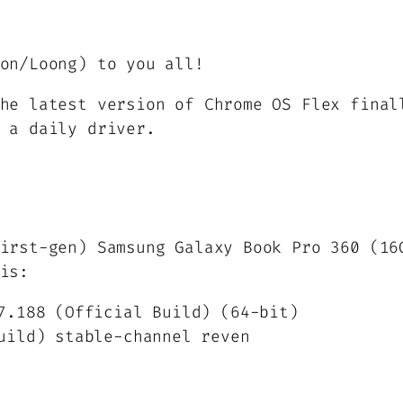
on/Loong) to you all!
he latest version of Chrome OS Flex final
 a daily driver.
irst-gen) Samsung Galaxy Book Pro 360 (16
is:
7.188 (Official Build) (64-bit)
uild) stable-channel reven