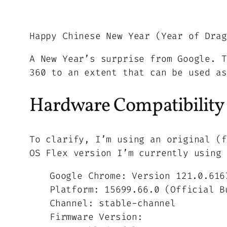
Happy Chinese New Year (Year of Drag
A New Year’s surprise from Google. T
360 to an extent that can be used as
Hardware Compatibility
To clarify, I’m using an original (f
OS Flex version I’m currently using 
Google Chrome: Version 121.0.616
Platform: 15699.66.0 (Official B
Channel: stable-channel
Firmware Version: