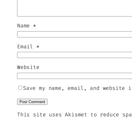
Name
*
Email
*
Website
Save my name, email, and website i
This site uses Akismet to reduce sp