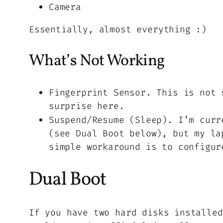
Camera
Essentially, almost everything :)
What’s Not Working
Fingerprint Sensor. This is not 
surprise here.
Suspend/Resume (Sleep). I’m curr
(see Dual Boot below), but my la
simple workaround is to configur
Dual Boot
If you have two hard disks installed