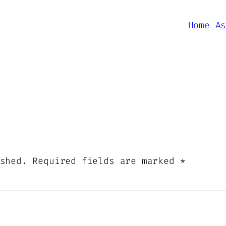
Home A
shed.
Required fields are marked
*