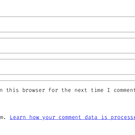
n this browser for the next time I commen
am.
Learn how your comment data is process