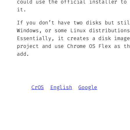
could use the official installer to 
it.
If you don’t have two disks but stil
Windows, or some Linux distribution
Essentially, it creates a disk image
project and use Chrome OS Flex as th
add.
CrOS
English
Google