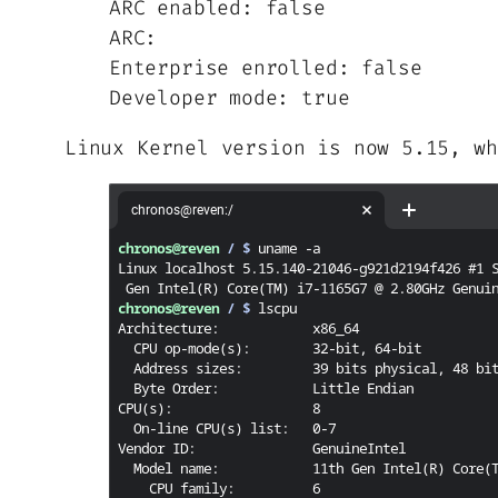
ARC enabled: false
ARC:
Enterprise enrolled: false
Developer mode: true
Linux Kernel version is now 5.15, wh