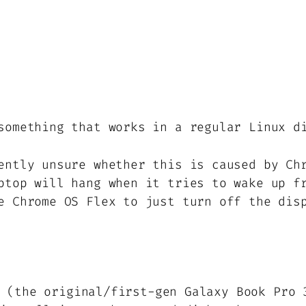
something that works in a regular Linux d
ently unsure whether this is caused by C
ptop will hang when it tries to wake up f
e Chrome OS Flex to just turn off the dis
 (the original/first-gen Galaxy Book Pro 