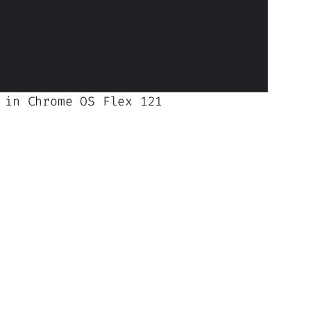
 in Chrome OS Flex 121