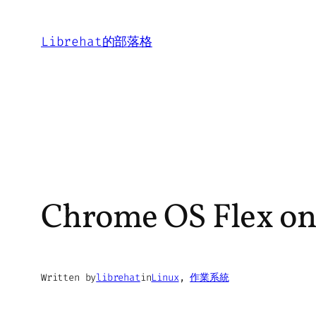
Skip
to
Librehat的部落格
content
Chrome OS Flex on
Written by
librehat
in
Linux
, 
作業系統