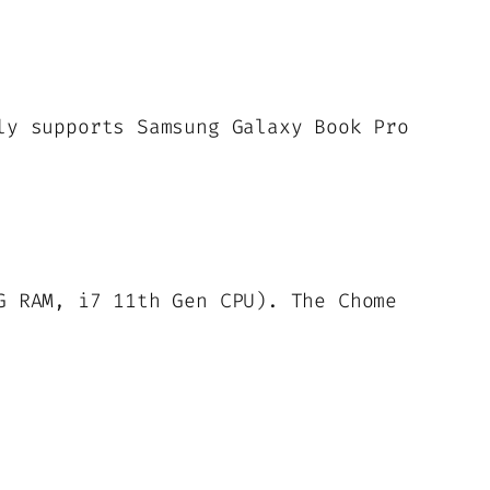
ly supports Samsung Galaxy Book Pro
G RAM, i7 11th Gen CPU). The Chome